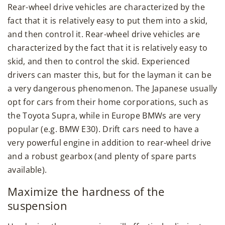
Rear-wheel drive vehicles are characterized by the
fact that it is relatively easy to put them into a skid,
and then control it. Rear-wheel drive vehicles are
characterized by the fact that it is relatively easy to
skid, and then to control the skid. Experienced
drivers can master this, but for the layman it can be
a very dangerous phenomenon. The Japanese usually
opt for cars from their home corporations, such as
the Toyota Supra, while in Europe BMWs are very
popular (e.g. BMW E30). Drift cars need to have a
very powerful engine in addition to rear-wheel drive
and a robust gearbox (and plenty of spare parts
available).
Maximize the hardness of the
suspension