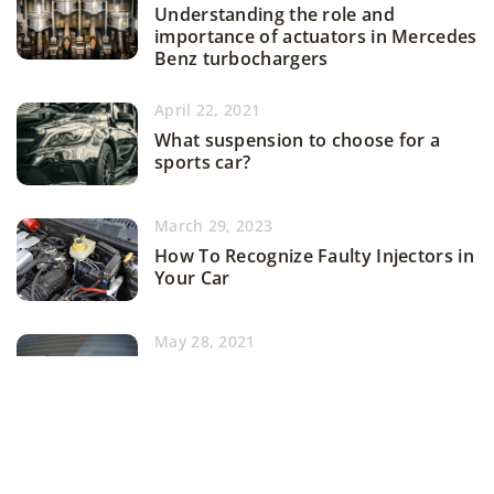
Understanding the role and
importance of actuators in Mercedes
Benz turbochargers
April 22, 2021
What suspension to choose for a
sports car?
March 29, 2023
How To Recognize Faulty Injectors in
Your Car
May 28, 2021
Cooling system in a race car – how to
tweak it?
ADD COMMENT