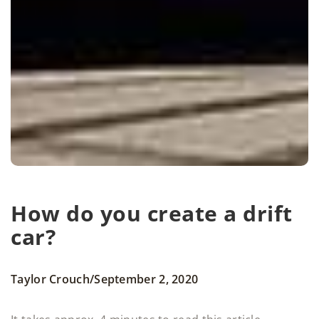
How do you create a drift
car?
/
Taylor Crouch
September 2, 2020