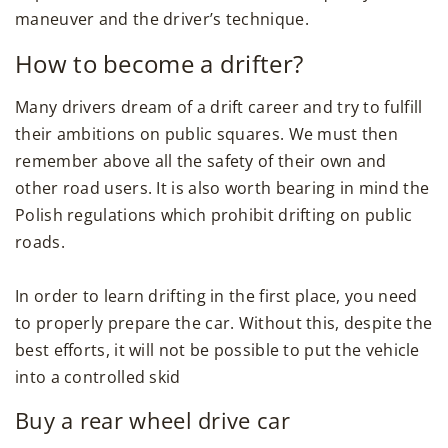
maneuver and the driver’s technique.
How to become a drifter?
Many drivers dream of a drift career and try to fulfill
their ambitions on public squares. We must then
remember above all the safety of their own and
other road users. It is also worth bearing in mind the
Polish regulations which prohibit drifting on public
roads.
In order to learn drifting in the first place, you need
to properly prepare the car. Without this, despite the
best efforts, it will not be possible to put the vehicle
into a controlled skid
Buy a rear wheel drive car