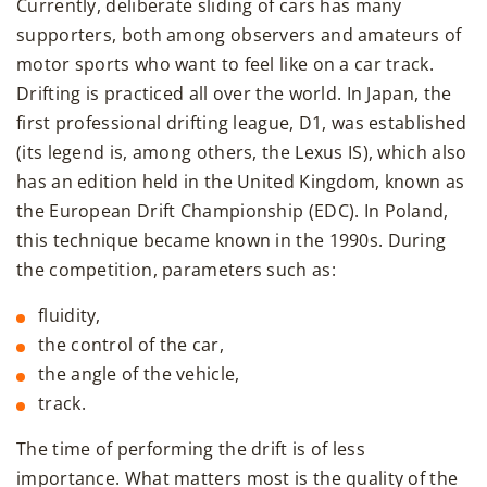
Currently, deliberate sliding of cars has many
supporters, both among observers and amateurs of
motor sports who want to feel like on a car track.
Drifting is practiced all over the world. In Japan, the
first professional drifting league, D1, was established
(its legend is, among others, the Lexus IS), which also
has an edition held in the United Kingdom, known as
the European Drift Championship (EDC). In Poland,
this technique became known in the 1990s. During
the competition, parameters such as:
fluidity,
the control of the car,
the angle of the vehicle,
track.
The time of performing the drift is of less
importance. What matters most is the quality of the