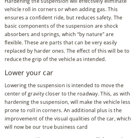
Hardening the suspension will effectively eliminate
vehicle roll in corners or when adding gas. This
ensures a confident ride, but reduces safety. The
basic components of the suspension are shock
absorbers and springs, which “by nature” are
flexible. These are parts that can be very easily
replaced by harder ones. The effect of this will be to
reduce the grip of the vehicle as intended.
Lower your car
Lowering the suspension is intended to move the
center of gravity closer to the roadway. This, as with
hardening the suspension, will make the vehicle less
prone to roll in corners. An additional plus is the
improvement of the visual qualities of the car, which
will now be our true business card