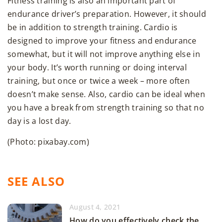
Fitness training is also an important part of
endurance driver’s preparation. However, it should
be in addition to strength training. Cardio is
designed to improve your fitness and endurance
somewhat, but it will not improve anything else in
your body. It’s worth running or doing interval
training, but once or twice a week – more often
doesn’t make sense. Also, cardio can be ideal when
you have a break from strength training so that no
day is a lost day.
(Photo: pixabay.com)
SEE ALSO
August 4, 2021
How do you effectively check the