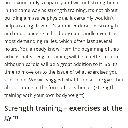
build your body’s capacity and will not strengthen it
in the same way as strength training. It’s not about
building a massive physique, it certainly wouldn’t
help a racing driver. It’s about endurance, strength
and endurance – such a body can handle even the
most demanding rallies, which often last several
hours. You already know from the beginning of this
article that strength training will be a better option,
although cardio will be a great addition to it. So it’s
time to move on to the issue of what exercises you
should do. We will suggest what to do at the gym, but
also at home in the form of calisthenics (strength
training with your own body weight)
Strength training – exercises at the
gym