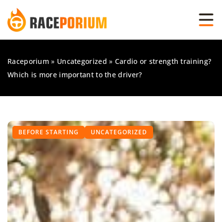
Raceporium
»
Uncategorized
»
Cardio or strength training?
Which is more important to the driver?
BEFORE STARTING
UNCATEGORIZED