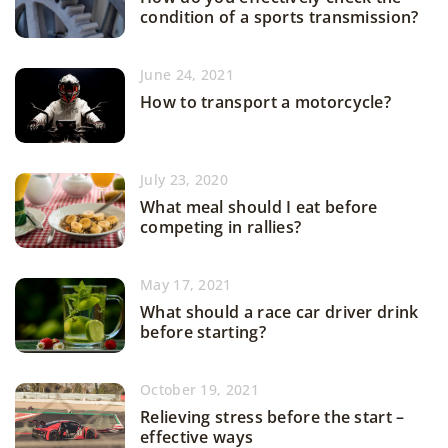
condition of a sports transmission?
June 24, 2021
How to transport a motorcycle?
July 23, 2020
What meal should I eat before
competing in rallies?
May 17, 2021
What should a race car driver drink
before starting?
October 19, 2021
Relieving stress before the start –
effective ways