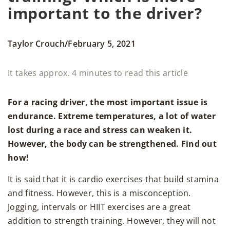
important to the driver?
/
Taylor Crouch
February 5, 2021
It takes approx. 4 minutes to read this article
For a racing driver, the most important issue is
endurance. Extreme temperatures, a lot of water
lost during a race and stress can weaken it.
However, the body can be strengthened. Find out
how!
It is said that it is cardio exercises that build stamina
and fitness. However, this is a misconception.
Jogging, intervals or HIIT exercises are a great
addition to strength training. However, they will not