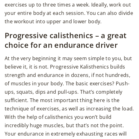
exercises up to three times a week. Ideally, work out
your entire body at each session. You can also divide
the workout into upper and lower body.
Progressive calisthenics – a great
choice for an endurance driver
At the very beginning it may seem simple to you, but
believe it, it is not. Progressive Kalisthenics builds
strength and endurance in dozens, if not hundreds,
of muscles in your body. The basic exercises? Push-
ups, squats, dips and pull-ups. That’s completely
sufficient. The most important thing here is the
technique of exercises, as well as increasing the load.
With the help of calisthenics you won’t build
incredibly huge muscles, but that’s not the point.
Your endurance in extremely exhausting races will