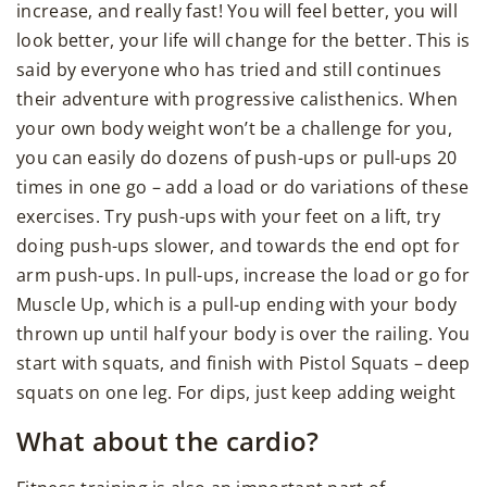
increase, and really fast! You will feel better, you will
look better, your life will change for the better. This is
said by everyone who has tried and still continues
their adventure with progressive calisthenics. When
your own body weight won’t be a challenge for you,
you can easily do dozens of push-ups or pull-ups 20
times in one go – add a load or do variations of these
exercises. Try push-ups with your feet on a lift, try
doing push-ups slower, and towards the end opt for
arm push-ups. In pull-ups, increase the load or go for
Muscle Up, which is a pull-up ending with your body
thrown up until half your body is over the railing. You
start with squats, and finish with Pistol Squats – deep
squats on one leg. For dips, just keep adding weight
What about the cardio?