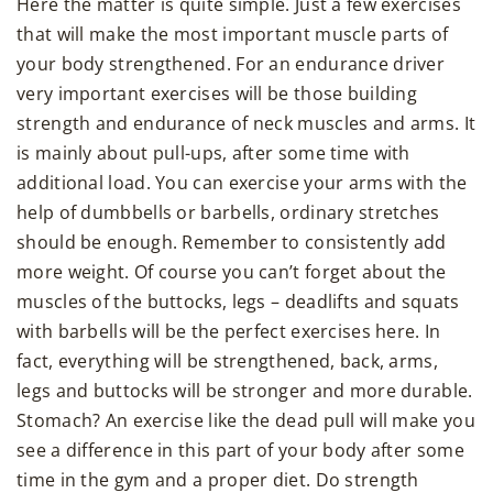
Here the matter is quite simple. Just a few exercises
that will make the most important muscle parts of
your body strengthened. For an endurance driver
very important exercises will be those building
strength and endurance of neck muscles and arms. It
is mainly about pull-ups, after some time with
additional load. You can exercise your arms with the
help of dumbbells or barbells, ordinary stretches
should be enough. Remember to consistently add
more weight. Of course you can’t forget about the
muscles of the buttocks, legs – deadlifts and squats
with barbells will be the perfect exercises here. In
fact, everything will be strengthened, back, arms,
legs and buttocks will be stronger and more durable.
Stomach? An exercise like the dead pull will make you
see a difference in this part of your body after some
time in the gym and a proper diet. Do strength