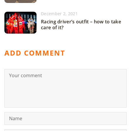
December 2, 2021
Racing driver’s outfit – how to take
care of it?
ADD COMMENT