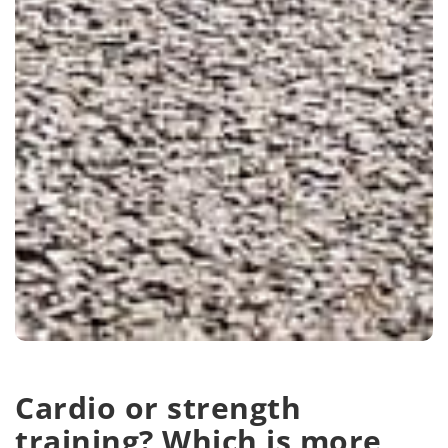
Cardio or strength
training? Which is more