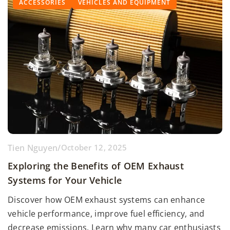
ACCESSORIES
VEHICLES AND EQUIPMENT
Tien Nguyen
/
October 12, 2025
Exploring the Benefits of OEM Exhaust
Systems for Your Vehicle
Discover how OEM exhaust systems can enhance
vehicle performance, improve fuel efficiency, and
decrease emissions. Learn why many car enthusiasts