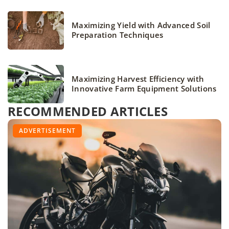
Maximizing Yield with Advanced Soil
Preparation Techniques
Maximizing Harvest Efficiency with
Innovative Farm Equipment Solutions
RECOMMENDED ARTICLES
ACCESSORIES
BEGGINERS
ADVERTISEMENT
VEHICLES AND EQUIPMENT