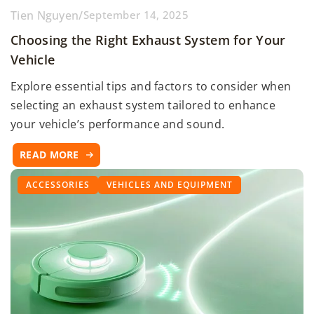
Tien Nguyen
/
September 14, 2025
Choosing the Right Exhaust System for Your
Vehicle
Explore essential tips and factors to consider when
selecting an exhaust system tailored to enhance
your vehicle’s performance and sound.
READ MORE
ACCESSORIES
VEHICLES AND EQUIPMENT