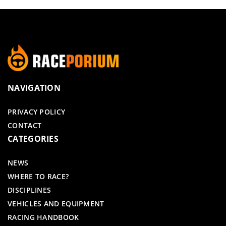
NAVIGATION
PRIVACY POLICY
CONTACT
CATEGORIES
NEWS
WHERE TO RACE?
DISCIPLINES
VEHICLES AND EQUIPMENT
RACING HANDBOOK