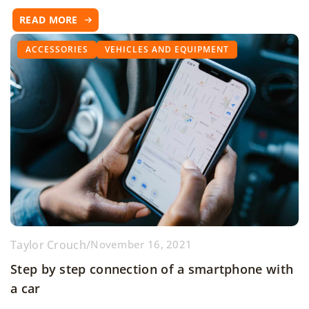
READ MORE
ACCESSORIES
VEHICLES AND EQUIPMENT
Taylor Crouch
/
November 16, 2021
Step by step connection of a smartphone with
a car