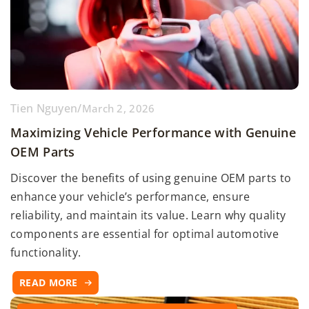
Tien Nguyen
/
March 2, 2026
Maximizing Vehicle Performance with Genuine
OEM Parts
Discover the benefits of using genuine OEM parts to
enhance your vehicle’s performance, ensure
reliability, and maintain its value. Learn why quality
components are essential for optimal automotive
functionality.
READ MORE