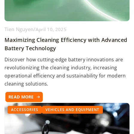
Tien Nguyen
/
April 10, 2025
Maximizing Cleaning Efficiency with Advanced
Battery Technology
Discover how cutting-edge battery innovations are
revolutionizing the cleaning industry, increasing
operational efficiency and sustainability for modern
cleaning solutions.
READ MORE
ACCESSORIES
VEHICLES AND EQUIPMENT