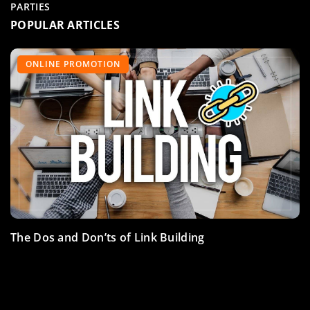
PARTIES
POPULAR ARTICLES
ACCESSORIES
TRAINING
ONLINE PROMOTION
The Dos and Don’ts of Link Building
Shoes for racing drivers – which ones to choose?
Mental training for the novice race car driver – tips