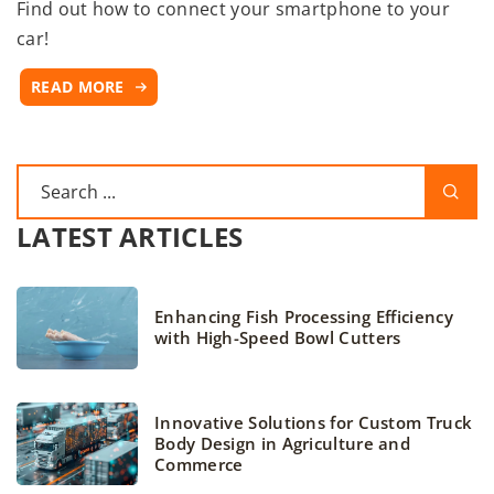
Find out how to connect your smartphone to your
car!
READ MORE
LATEST ARTICLES
Enhancing Fish Processing Efficiency
with High-Speed Bowl Cutters
Innovative Solutions for Custom Truck
Body Design in Agriculture and
Commerce