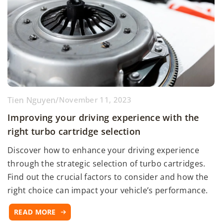
Tien Nguyen
/
November 11, 2023
Improving your driving experience with the
right turbo cartridge selection
Discover how to enhance your driving experience
through the strategic selection of turbo cartridges.
Find out the crucial factors to consider and how the
right choice can impact your vehicle’s performance.
READ MORE