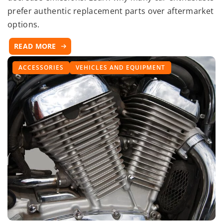
prefer authentic replacement parts over aftermarket
options.
READ MORE
ACCESSORIES
VEHICLES AND EQUIPMENT