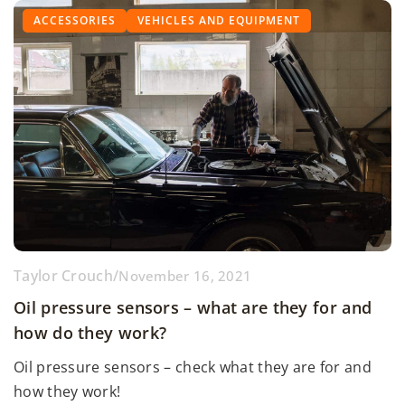
ACCESSORIES
VEHICLES AND EQUIPMENT
Taylor Crouch
/
November 16, 2021
Oil pressure sensors – what are they for and
how do they work?
Oil pressure sensors – check what they are for and
how they work!