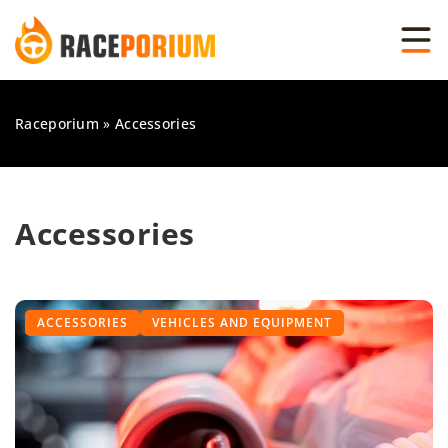
Raceporium
»
Accessories
Accessories
ACCESSORIES
VEHICLES AND EQUIPMENT