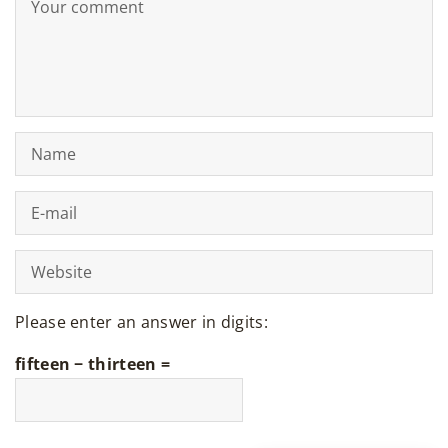
Please enter an answer in digits:
fifteen − thirteen =