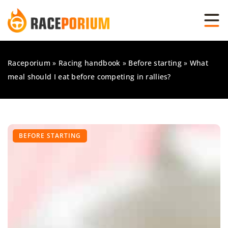
Raceporium
»
Racing handbook
»
Before starting
»
What
meal should I eat before competing in rallies?
BEFORE STARTING