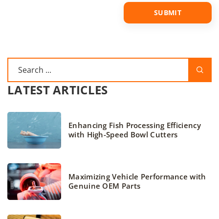
LATEST ARTICLES
Enhancing Fish Processing Efficiency
with High-Speed Bowl Cutters
Maximizing Vehicle Performance with
Genuine OEM Parts