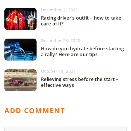
December 2, 2021
Racing driver’s outfit – how to take
care of it?
December 28, 2020
How do you hydrate before starting
a rally? Here are our tips
October 19, 2021
Relieving stress before the start –
effective ways
ADD COMMENT