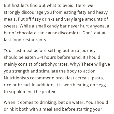
But first let’s find out what to avoid! Here, we
strongly discourage you from eating fatty and heavy
meals. Put off fizzy drinks and very large amounts of
sweets. While a small candy bar never hurt anyone, a
bar of chocolate can cause discomfort. Don’t eat at
fast food restaurants.
Your last meal before setting out on a journey
should be eaten 3-4 hours beforehand. It should
mainly consist of carbohydrates. Why? These will give
you strength and stimulate the body to action.
Nutritionists recommend breakfast cereals, pasta,
rice or bread. In addition, it is worth eating one egg
to supplement the protein.
When it comes to drinking, bet on water. You should
drink it both with a meal and before starting your