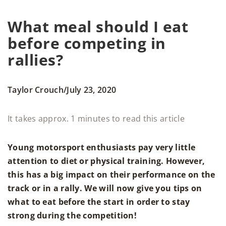
What meal should I eat
before competing in
rallies?
/
Taylor Crouch
July 23, 2020
It takes approx. 1 minutes to read this article
Young motorsport enthusiasts pay very little
attention to diet or physical training. However,
this has a big impact on their performance on the
track or in a rally. We will now give you tips on
what to eat before the start in order to stay
strong during the competition!