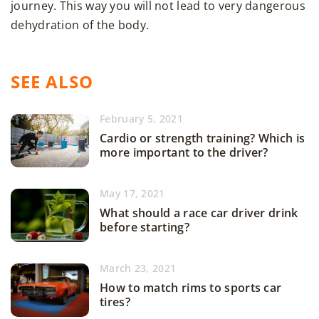
journey. This way you will not lead to very dangerous
dehydration of the body.
SEE ALSO
February 5, 2021
Cardio or strength training? Which is
more important to the driver?
May 17, 2021
What should a race car driver drink
before starting?
March 23, 2021
How to match rims to sports car
tires?