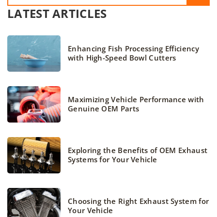
LATEST ARTICLES
Enhancing Fish Processing Efficiency
with High-Speed Bowl Cutters
Maximizing Vehicle Performance with
Genuine OEM Parts
Exploring the Benefits of OEM Exhaust
Systems for Your Vehicle
Choosing the Right Exhaust System for
Your Vehicle