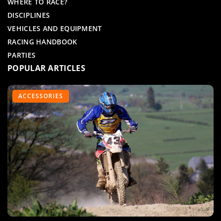
WHERE TO RACE?
DISCIPLINES
VEHICLES AND EQUIPMENT
RACING HANDBOOK
PARTIES
POPULAR ARTICLES
MOTORCYCLE RACING
ACCESSORIES
QUADS AND KARTS