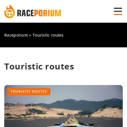
Raceporium
»
Touristic routes
Touristic routes
TOURISTIC ROUTES