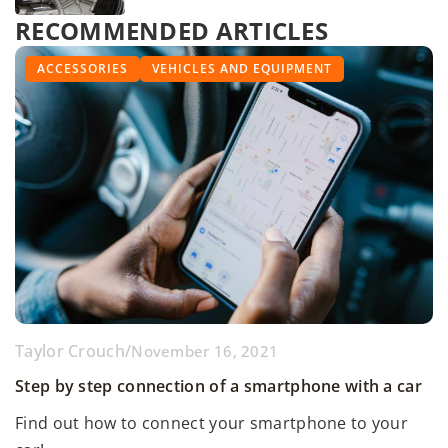
RECOMMENDED ARTICLES
ONLINE PROMOTION
ACCESSORIES
DISCIPLINES
RALLIES
VEHICLES AND EQUIPMENT
Tien Nguyen
/
Taylor Crouch
Taylor Crouch
/
/
January 2, 2025
May 9, 2022
November 16, 2021
Exploring the Role of Electric Vehicles in Reducing
Conducting effective SEO activities in promoting
Step by step connection of a smartphone with a car
Urban Pollution
automotive events
Find out how to connect your smartphone to your