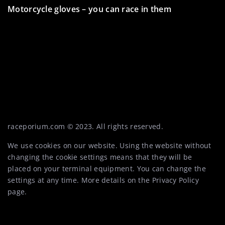
Motorcycle gloves – you can race in them
5 surprising uses for a quad – not just for racing!
Mini racers – what to know about this category of
motorcycle racing
raceporium.com © 2023. All rights reserved.
We use cookies on our website. Using the website without
changing the cookie settings means that they will be
placed on your terminal equipment. You can change the
settings at any time. More details on the
Privacy Policy
page.