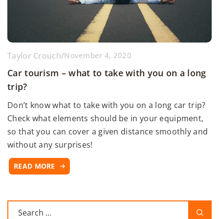
Taylor Crouch
/
November 4, 2020
Car tourism – what to take with you on a long
trip?
Don’t know what to take with you on a long car trip?
Check what elements should be in your equipment,
so that you can cover a given distance smoothly and
without any surprises!
READ MORE