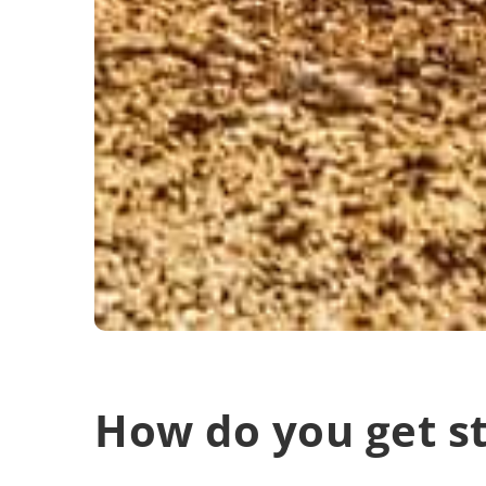
How do you get st