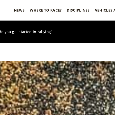
NEWS
WHERE TO RACE?
DISCIPLINES
VEHICLES
o you get started in rallying?