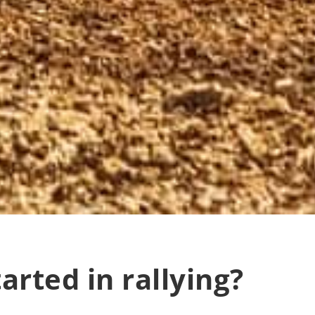
arted in rallying?