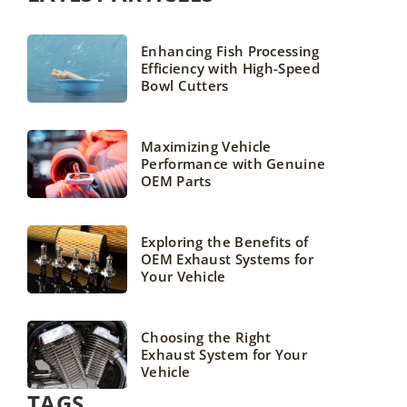
Enhancing Fish Processing
Efficiency with High-Speed
Bowl Cutters
Maximizing Vehicle
Performance with Genuine
OEM Parts
Exploring the Benefits of
OEM Exhaust Systems for
Your Vehicle
Choosing the Right
Exhaust System for Your
Vehicle
TAGS