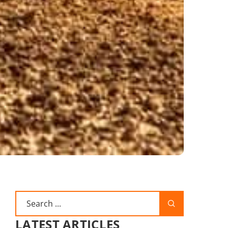
LATEST ARTICLES