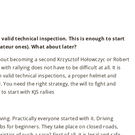
 valid technical inspection. This is enough to start
mateur ones). What about later?
bout becoming a second Krzysztof Hołowczyc or Robert
ith rallying does not have to be difficult at all. It is
th valid technical inspections, a proper helmet and
d. You need the right strategy, the will to fight and
to start with KJS rallies
ing. Practically everyone started with it. Driving
s for beginners. They take place on closed roads,
ics of such a race? First of all, it is legal and safe –