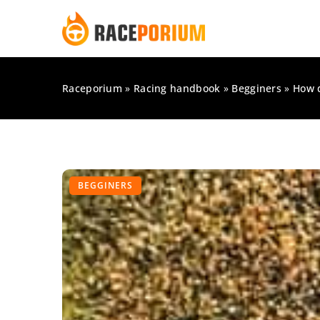
Raceporium
»
Racing handbook
»
Begginers
»
How d
BEGGINERS