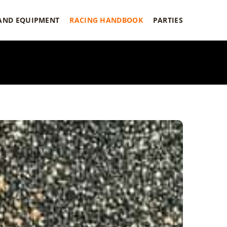
 AND EQUIPMENT
RACING HANDBOOK
PARTIES