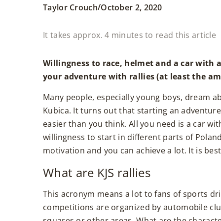
/
Taylor Crouch
October 2, 2020
It takes approx. 4 minutes to read this article
Willingness to race, helmet and a car with a
your adventure with rallies (at least the a
Many people, especially young boys, dream a
Kubica. It turns out that starting an adventure w
easier than you think. All you need is a car wi
willingness to start in different parts of Polan
motivation and you can achieve a lot. It is best 
What are KJS rallies
This acronym means a lot to fans of sports driv
competitions are organized by automobile club
squares or other areas. What are the characterist