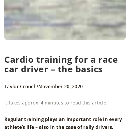
Cardio training for a race
car driver – the basics
/
Taylor Crouch
November 20, 2020
It takes approx. 4 minutes to read this article
Regular training plays an important role in every
athlete’s life – also in the case of rally drivers.