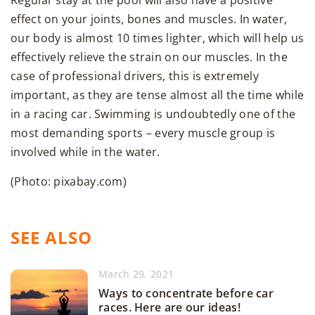
Regular stay at the pool will also have a positive
effect on your joints, bones and muscles. In water,
our body is almost 10 times lighter, which will help us
effectively relieve the strain on our muscles. In the
case of professional drivers, this is extremely
important, as they are tense almost all the time while
in a racing car. Swimming is undoubtedly one of the
most demanding sports – every muscle group is
involved while in the water.
(Photo: pixabay.com)
SEE ALSO
March 29, 2021
Ways to concentrate before car
races. Here are our ideas!