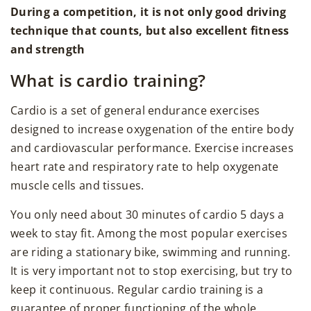
During a competition, it is not only good driving
technique that counts, but also excellent fitness
and strength
What is cardio training?
Cardio is a set of general endurance exercises
designed to increase oxygenation of the entire body
and cardiovascular performance. Exercise increases
heart rate and respiratory rate to help oxygenate
muscle cells and tissues.
You only need about 30 minutes of cardio 5 days a
week to stay fit. Among the most popular exercises
are riding a stationary bike, swimming and running.
It is very important not to stop exercising, but try to
keep it continuous. Regular cardio training is a
guarantee of proper functioning of the whole