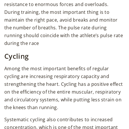
resistance to enormous forces and overloads.
During training, the most important thing is to
maintain the right pace, avoid breaks and monitor
the number of breaths. The pulse rate during
running should coincide with the athlete’s pulse rate
during the race
Cycling
Among the most important benefits of regular
cycling are increasing respiratory capacity and
strengthening the heart. Cycling has a positive effect
on the efficiency of the entire muscular, respiratory
and circulatory systems, while putting less strain on
the knees than running.
Systematic cycling also contributes to increased
concentration, which is one of the most important