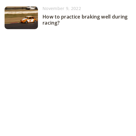
November 9, 2022
How to practice braking well during
racing?
ADD COMMENT