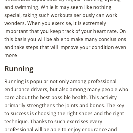
and swimming. While it may seem like nothing
special, taking such workouts seriously can work
wonders. When you exercise, it is extremely
important that you keep track of your heart rate. On
this basis you will be able to make many conclusions
and take steps that will improve your condition even
more
Running
Running is popular not only among professional
endurance drivers, but also among many people who
care about the best possible health. This activity
primarily strengthens the joints and bones. The key
to success is choosing the right shoes and the right
technique. Thanks to such exercises every
professional will be able to enjoy endurance and