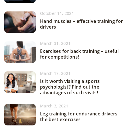
October 11, 2021
Hand muscles – effective training for
drivers
March 31, 2021
Exercises for back training – useful
for competitions!
March 17, 2021
Is it worth visiting a sports
psychologist? Find out the
advantages of such visits!
March 3, 2021
Leg training for endurance drivers –
the best exercises