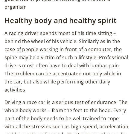
organism
Healthy body and healthy spirit
A racing driver spends most of his time sitting –
behind the wheel of his vehicle. Similarly as in the
case of people working in front of a computer, the
spine may be a victim of such a lifestyle. Professional
drivers most often have to deal with lumbar pain.
The problem can be accentuated not only while in
the car, but also while performing other daily
activities
Driving a race car is a serious test of endurance. The
whole body works – from the feet to the head. Every
part of the body needs to be well trained to cope
with all the stresses such as high speed, acceleration