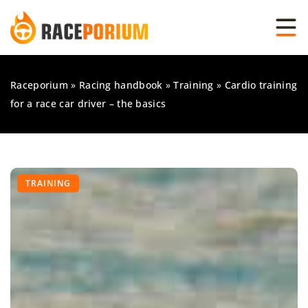
Raceporium
»
Racing handbook
»
Training
»
Cardio training
for a race car driver – the basics
TRAINING