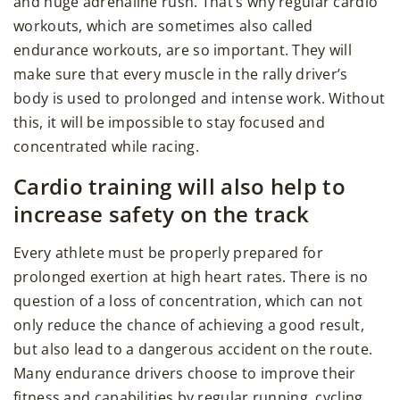
and huge adrenaline rush. That’s why regular cardio
workouts, which are sometimes also called
endurance workouts, are so important. They will
make sure that every muscle in the rally driver’s
body is used to prolonged and intense work. Without
this, it will be impossible to stay focused and
concentrated while racing.
Cardio training will also help to
increase safety on the track
Every athlete must be properly prepared for
prolonged exertion at high heart rates. There is no
question of a loss of concentration, which can not
only reduce the chance of achieving a good result,
but also lead to a dangerous accident on the route.
Many endurance drivers choose to improve their
fitness and capabilities by regular running, cycling