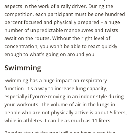
aspects in the work of a rally driver. During the
competition, each participant must be one hundred
percent focused and physically prepared – a huge
number of unpredictable manoeuvres and twists
await on the routes. Without the right level of
concentration, you won’t be able to react quickly
enough to what’s going on around you.
Swimming
Swimming has a huge impact on respiratory
function. It’s a way to increase lung capacity,
especially if you’re moving in an indoor style during
your workouts. The volume of air in the lungs in
people who are not physically active is about 5 liters,
while in athletes it can be as much as 11 liters.