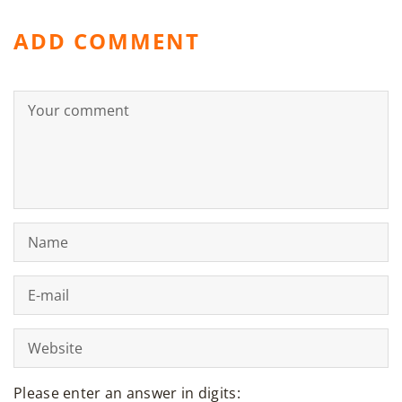
ADD COMMENT
Please enter an answer in digits: