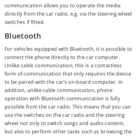
communication allows you to operate the media
directly from the car radio, e.g. via the steering wheel
switches if fitted.
Bluetooth
For vehicles equipped with Bluetooth, it is possible to
connect the phone directly to the car computer.
Unlike cable communication, this is a contactless
form of communication that only requires the device
to be paired with the car’s on-board computer. In
addition, unlike cable communication, phone
operation with Bluetooth communication is fully
possible from the car radio. This means that you can
use the switches on the car radio and the steering
wheel not only to switch songs and audio content,
but also to perform other tasks such as browsing the