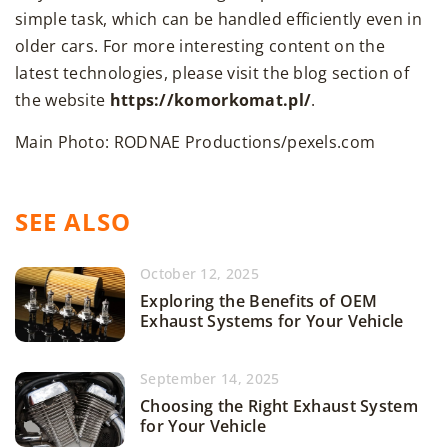
simple task, which can be handled efficiently even in
older cars. For more interesting content on the
latest technologies, please visit the blog section of
the website
https://komorkomat.pl/
.
Main Photo: RODNAE Productions/pexels.com
SEE ALSO
October 12, 2025
Exploring the Benefits of OEM
Exhaust Systems for Your Vehicle
September 14, 2025
Choosing the Right Exhaust System
for Your Vehicle