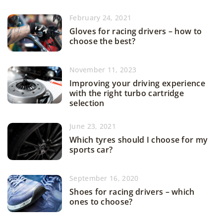
February 24, 2021
Gloves for racing drivers – how to
choose the best?
November 11, 2023
Improving your driving experience
with the right turbo cartridge
selection
June 23, 2021
Which tyres should I choose for my
sports car?
September 16, 2020
Shoes for racing drivers – which
ones to choose?