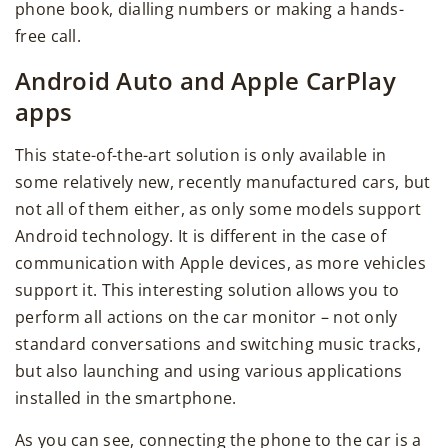
phone book, dialling numbers or making a hands-
free call.
Android Auto and Apple CarPlay
apps
This state-of-the-art solution is only available in
some relatively new, recently manufactured cars, but
not all of them either, as only some models support
Android technology. It is different in the case of
communication with Apple devices, as more vehicles
support it. This interesting solution allows you to
perform all actions on the car monitor – not only
standard conversations and switching music tracks,
but also launching and using various applications
installed in the smartphone.
As you can see, connecting the phone to the car is a