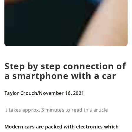
Step by step connection of
a smartphone with a car
/
Taylor Crouch
November 16, 2021
It takes approx. 3 minutes to read this article
Modern cars are packed with electronics which