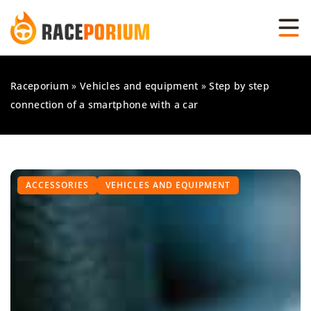
Raceporium
»
Vehicles and equipment
»
Step by step
connection of a smartphone with a car
ACCESSORIES
VEHICLES AND EQUIPMENT