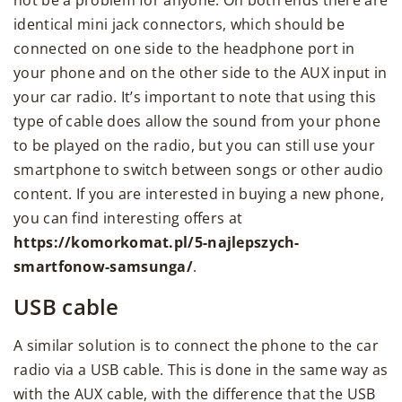
identical mini jack connectors, which should be
connected on one side to the headphone port in
your phone and on the other side to the AUX input in
your car radio. It’s important to note that using this
type of cable does allow the sound from your phone
to be played on the radio, but you can still use your
smartphone to switch between songs or other audio
content. If you are interested in buying a new phone,
you can find interesting offers at
https://komorkomat.pl/5-najlepszych-
smartfonow-samsunga/
.
USB cable
A similar solution is to connect the phone to the car
radio via a USB cable. This is done in the same way as
with the AUX cable, with the difference that the USB