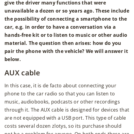
give the driver many functions that were
unavailable a dozen or so years ago. These include
the possibility of connecting a smartphone to the
car, e.g. in order to have a conversation via a
hands-free kit or to listen to music or other audio
material. The question then arises: how do you
pair the phone with the vehicle? We will answer it
below.
AUX cable
In this case, it is de facto about connecting your
phone to the car radio so that you can listen to
music, audiobooks, podcasts or other recordings
through it. The AUX cable is designed for devices that
are not equipped with a USB port. This type of cable
costs several dozen zlotys, so its purchase should
not be a problem for anyone. On both ends there are